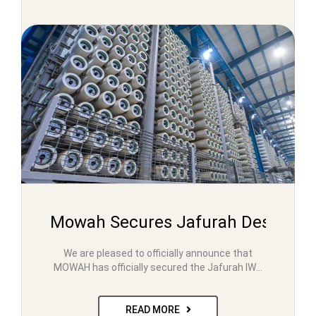
Mowah Secures Jafurah Desalinat
We are pleased to officially announce that
MOWAH has officially secured the Jafurah IWP
Project in 2023….
READ MORE