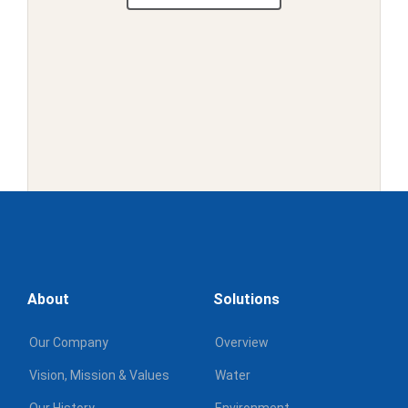
1
2
3
Next
About
Solutions
Our Company
Overview
Vision, Mission & Values
Water
Our History
Environment