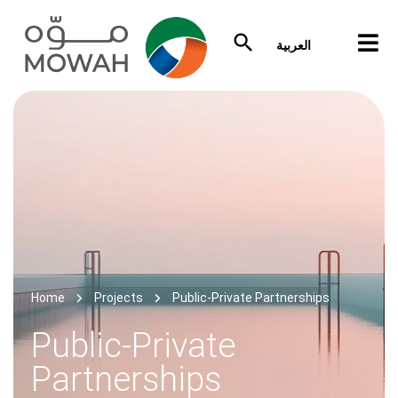
العربية
Home
Projects
Public-Private Partnerships
Public-Private
Partnerships