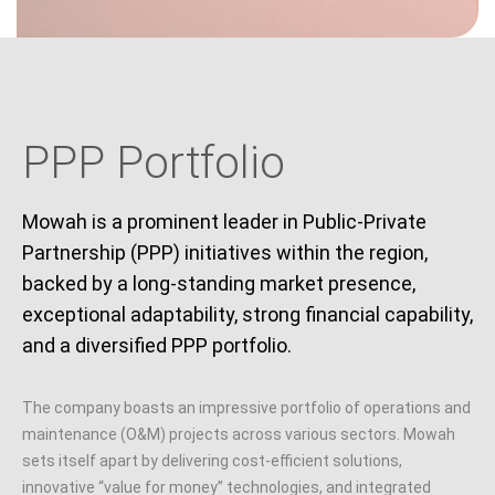
PPP Portfolio
Mowah is a prominent leader in Public-Private
Partnership (PPP) initiatives within the region,
backed by a long-standing market presence,
exceptional adaptability, strong financial capability,
and a diversified PPP portfolio.
The company boasts an impressive portfolio of operations and
maintenance (O&M) projects across various sectors. Mowah
sets itself apart by delivering cost-efficient solutions,
innovative “value for money” technologies, and integrated