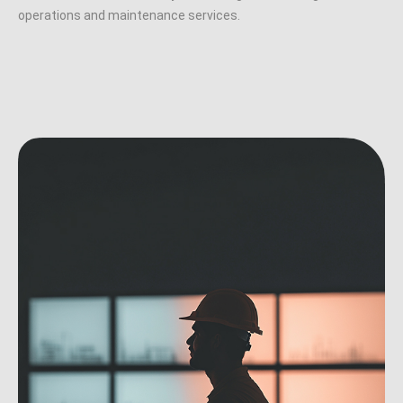
operations and maintenance services.