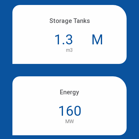
Storage Tanks
1.3
M
m3
Energy
160
MW