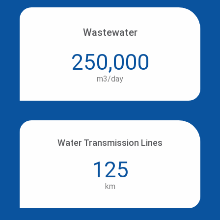
Wastewater
250,000
m3/day
Water Transmission Lines
125
km