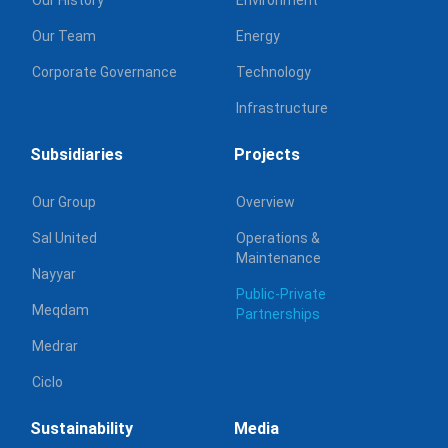
Our Team
Energy
Corporate Governance
Technology
Infrastructure
Subsidiaries
Projects
Our Group
Overview
Sal United
Operations &
Maintenance
Nayyar
Public-Private
Meqdam
Partnerships
Medrar
Ciclo
Sustainability
Media