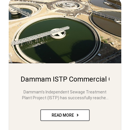
Dammam ISTP Commercial Operati
Dammam’s Independent Sewage Treatment
Plant Project (ISTP) has successfully reached
its Commercial Operation Date. The milestone
was…
READ MORE