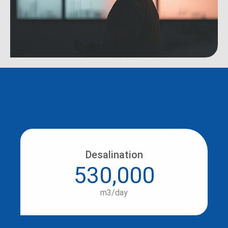
Desalination
530,000
m3/day