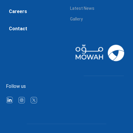
Latest News
Careers
Gallery
Contact
Follow us