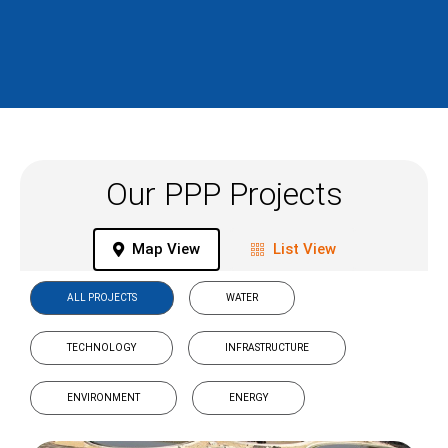
Our PPP Projects
Map View
List View
ALL PROJECTS
WATER
TECHNOLOGY
INFRASTRUCTURE
ENVIRONMENT
ENERGY