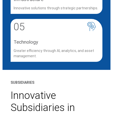
Innovative solutions through strategic partnerships.
05
Technology
Greater efficiency through AI, analytics, and asset
management.
SUBSIDIARIES
Innovative
Subsidiaries in