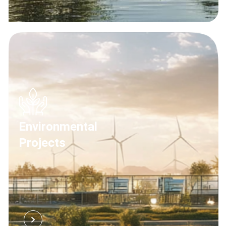
Environmental
Projects