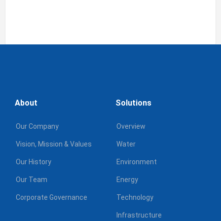
About
Solutions
Our Company
Overview
Vision, Mission & Values
Water
Our History
Environment
Our Team
Energy
Corporate Governance
Technology
Infrastructure