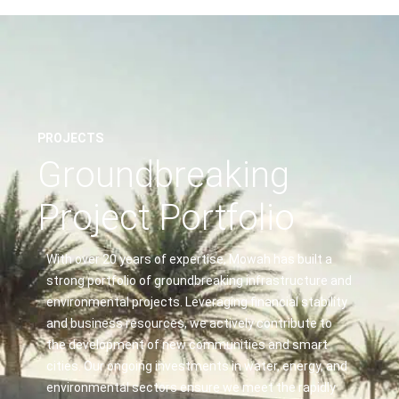
PROJECTS
Groundbreaking
Project Portfolio
With over 20 years of expertise, Mowah has built a
strong portfolio of groundbreaking infrastructure and
environmental projects. Leveraging financial stability
and business resources, we actively contribute to
the development of new communities and smart
cities. Our ongoing investments in water, energy, and
environmental sectors ensure we meet the rapidly