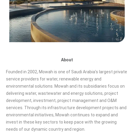
About
Founded in 2002, Mowah is one of Saudi Arabia’s largest private
service providers for water, renewable energy and
environmental solutions. Mowah and its subsidiaries focus on
delivering water, wastewater and energy solutions, project
development, investment, project management and O&M
services. Through its infrastructure development projects and
environmental initiatives, Mowah continues to expand and
invest in these key sectors to keep pace with the growing
needs of our dynamic country and region.