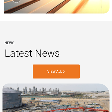
NEWS
Latest News
VIEW ALL