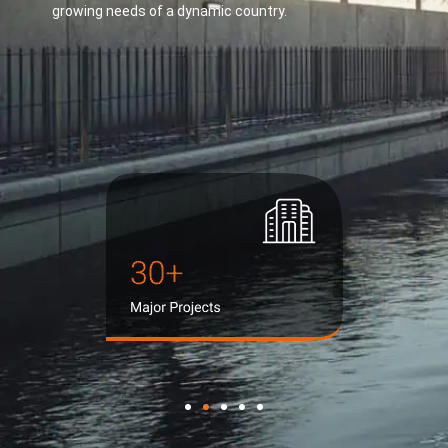
growing needs of a dynamic country.