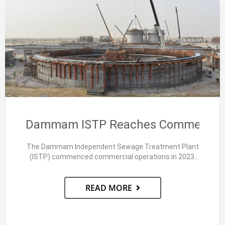
Dammam ISTP Reaches Commercial 
The Dammam Independent Sewage Treatment Plant
(ISTP) commenced commercial operations in 2023.
This Public-Private Partnership (PPP) project,…
READ MORE