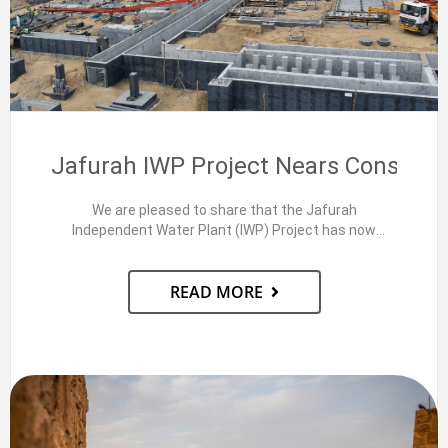
Jafurah IWP Project Nears Construc
We are pleased to share that the Jafurah
Independent Water Plant (IWP) Project has now
achieved 70+%…
READ MORE