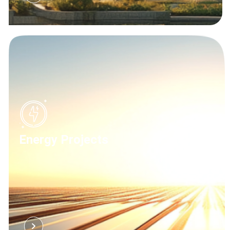
Energy Projects