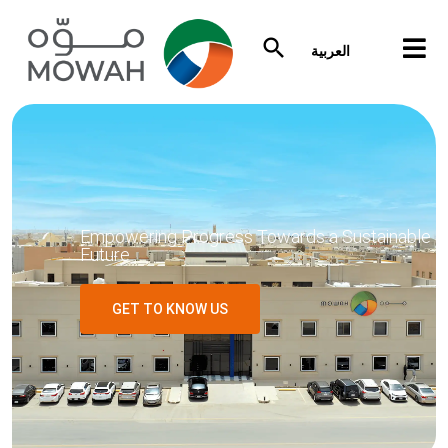
العربية
Empowering Progress Towards a Sustainable
Future
GET TO KNOW US