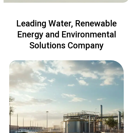
Leading Water, Renewable
Energy and Environmental
Solutions Company