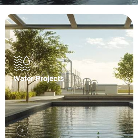
Water Projects