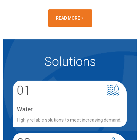
READ MORE
Solutions
01
Water
Highly reliable solutions to meet increasing demand.