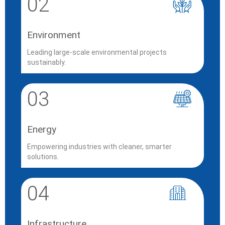
02
Environment
Leading large-scale environmental projects
sustainably.
03
Energy
Empowering industries with cleaner, smarter
solutions.
04
Infrastructure