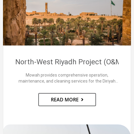
North-West Riyadh Project (O&M)
Mowah provides comprehensive operation,
maintenance, and cleaning services for the Diriyah
Campus and Assets Management buildings in…
READ MORE