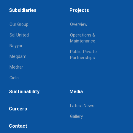
Subsidiaries
Projects
Our Group
Overview
Sal United
Operations &
Maintenance
Nayyar
Public-Private
Meqdam
Partnerships
Medrar
Ciclo
Sustainability
Media
Latest News
Careers
Gallery
Contact