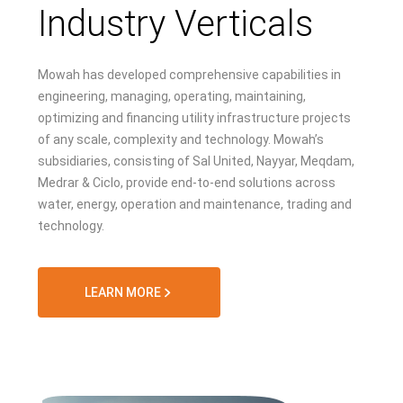
Industry Verticals
Mowah has developed comprehensive capabilities in
engineering, managing, operating, maintaining,
optimizing and financing utility infrastructure projects
of any scale, complexity and technology. Mowah’s
subsidiaries, consisting of Sal United, Nayyar, Meqdam,
Medrar & Ciclo, provide end-to-end solutions across
water, energy, operation and maintenance, trading and
technology.
LEARN MORE