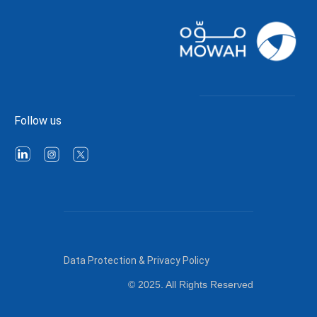
Follow us
Data Protection & Privacy Policy
© 2025. All Rights Reserved