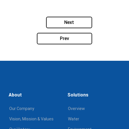
Next
Prev
About
Solutions
Our Company
Overview
Vision, Mission & Values
Water