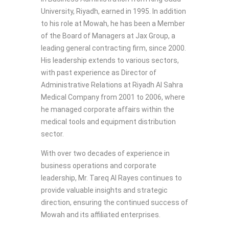
University, Riyadh, earned in 1995. In addition
to his role at Mowah, he has been a Member
of the Board of Managers at Jax Group, a
leading general contracting firm, since 2000.
His leadership extends to various sectors,
with past experience as Director of
Administrative Relations at Riyadh Al Sahra
Medical Company from 2001 to 2006, where
he managed corporate affairs within the
medical tools and equipment distribution
sector.
With over two decades of experience in
business operations and corporate
leadership, Mr. Tareq Al Rayes continues to
provide valuable insights and strategic
direction, ensuring the continued success of
Mowah and its affiliated enterprises.