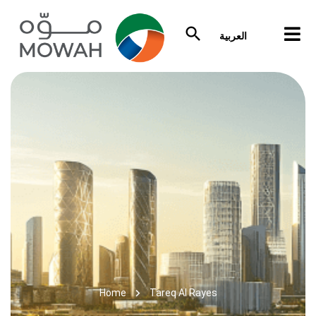
العربية
Home
Tareq Al Rayes