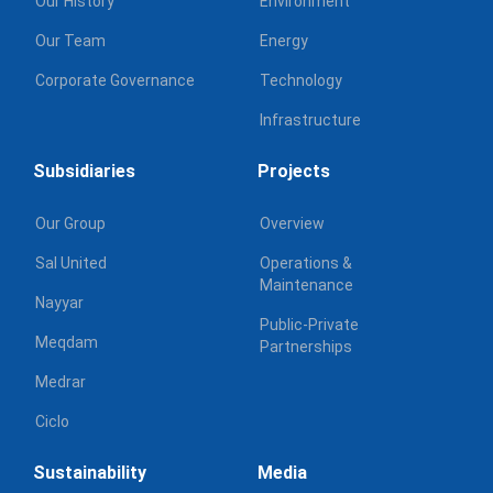
Our History
Environment
Our Team
Energy
Corporate Governance
Technology
Infrastructure
Subsidiaries
Projects
Our Group
Overview
Sal United
Operations &
Maintenance
Nayyar
Public-Private
Meqdam
Partnerships
Medrar
Ciclo
Sustainability
Media