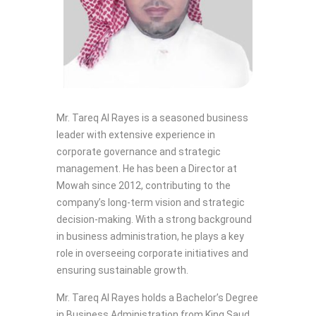
Mr. Tareq Al Rayes is a seasoned business
leader with extensive experience in
corporate governance and strategic
management. He has been a Director at
Mowah since 2012, contributing to the
company’s long-term vision and strategic
decision-making. With a strong background
in business administration, he plays a key
role in overseeing corporate initiatives and
ensuring sustainable growth.
Mr. Tareq Al Rayes holds a Bachelor’s Degree
in Business Administration from King Saud