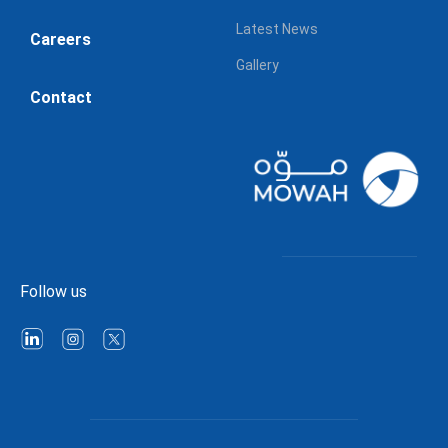
Latest News
Careers
Gallery
Contact
Follow us