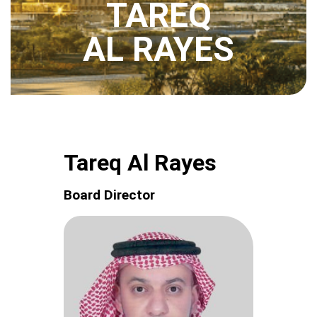
TAREQ
AL RAYES
Tareq Al Rayes
Board Director